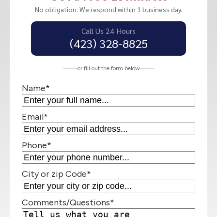
No obligation. We respond within 1 business day.
Call Us 24 Hours
(423) 328-8825
or fill out the form below
Name
*
Email
*
Phone
*
City or zip Code
*
Comments/Questions
*