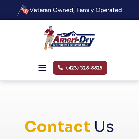
Veteran Owned, Family Operated
(423) 328-8825
Contact
Us