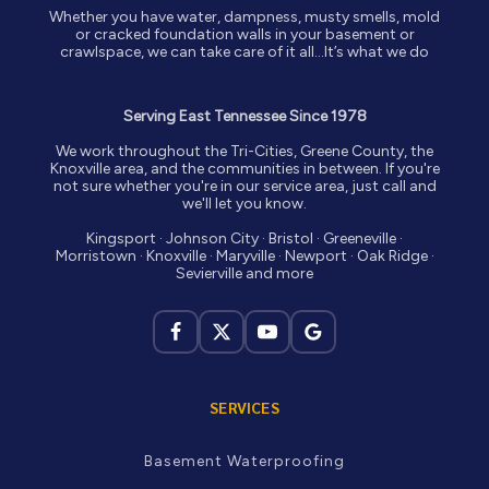
Whether you have water, dampness, musty smells, mold
or cracked foundation walls in your basement or
crawlspace, we can take care of it all…It’s what we do
Serving East Tennessee Since 1978
We work throughout the Tri-Cities, Greene County, the
Knoxville area, and the communities in between. If you're
not sure whether you're in our service area, just call and
we'll let you know.
Kingsport · Johnson City · Bristol · Greeneville ·
Morristown · Knoxville · Maryville · Newport · Oak Ridge ·
Sevierville and more
SERVICES
Basement Waterproofing