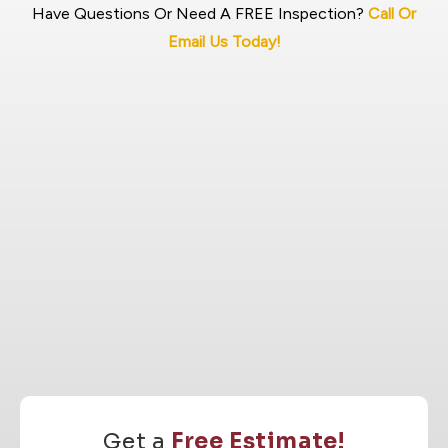
Have Questions Or Need A FREE Inspection?
Call Or
Email Us Today!
Get a
Free Estimate!