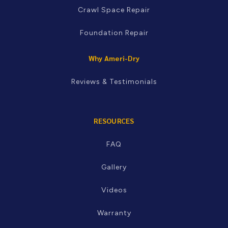
Crawl Space Repair
Foundation Repair
Why Ameri-Dry
Reviews & Testimonials
RESOURCES
FAQ
Gallery
Videos
Warranty