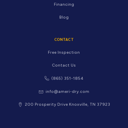
Financing
Blog
CONTACT
Free Inspection
Contact Us
(865) 351-1854
info@ameri-dry.com
200 Prosperity Drive Knoxville, TN 37923