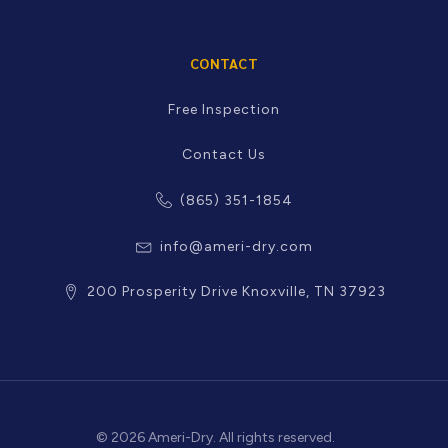
CONTACT
Free Inspection
Contact Us
(865) 351-1854
info@ameri-dry.com
200 Prosperity Drive Knoxville, TN 37923