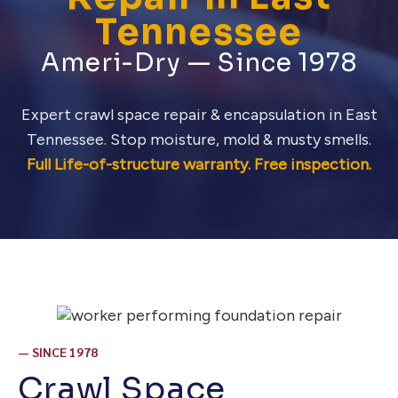
Tennessee
Ameri-Dry — Since 1978
Expert crawl space repair & encapsulation in East
Tennessee. Stop moisture, mold & musty smells.
Full Life-of-structure warranty. Free inspection.
— SINCE 1978
Crawl Space