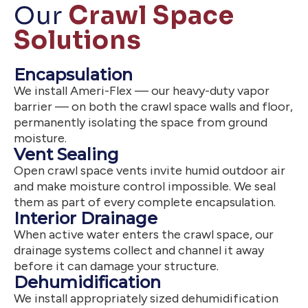
Our
Crawl Space
Solutions
Encapsulation
We install Ameri-Flex — our heavy-duty vapor
barrier — on both the crawl space walls and floor,
permanently isolating the space from ground
moisture.
Vent Sealing
Open crawl space vents invite humid outdoor air
and make moisture control impossible. We seal
them as part of every complete encapsulation.
Interior Drainage
When active water enters the crawl space, our
drainage systems collect and channel it away
before it can damage your structure.
Dehumidification
We install appropriately sized dehumidification