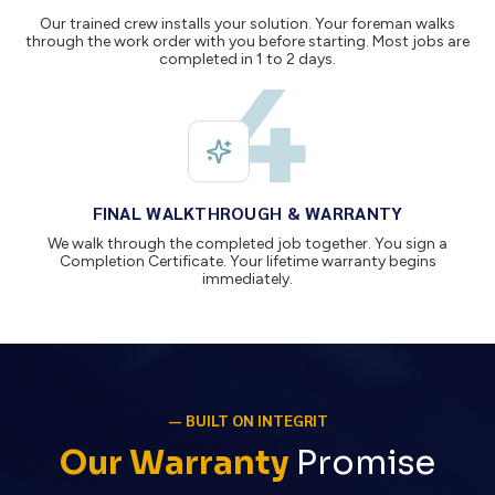
Our trained crew installs your solution. Your foreman walks
through the work order with you before starting. Most jobs are
completed in 1 to 2 days.
FINAL WALKTHROUGH & WARRANTY
We walk through the completed job together. You sign a
Completion Certificate. Your lifetime warranty begins
immediately.
— BUILT ON INTEGRIT
Our Warranty
Promise