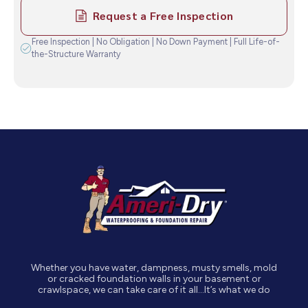
Request a Free Inspection
Free Inspection | No Obligation | No Down Payment | Full Life-of-
the-Structure Warranty
Whether you have water, dampness, musty smells, mold
or cracked foundation walls in your basement or
crawlspace, we can take care of it all…It’s what we do