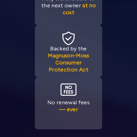
the next owner
at no
cost
Backed by the
Magnuson-Moss
Consumer
Protection Act
No renewal fees
— ever