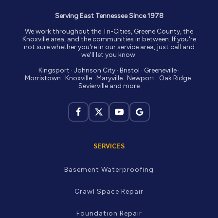
Serving East Tennessee Since 1978
We work throughout the Tri-Cities, Greene County, the
Knoxville area, and the communities in between. If you're
not sure whether you're in our service area, just call and
we'll let you know.
Kingsport · Johnson City · Bristol · Greeneville ·
Morristown · Knoxville · Maryville · Newport · Oak Ridge ·
Sevierville and more
SERVICES
Basement Waterproofing
Crawl Space Repair