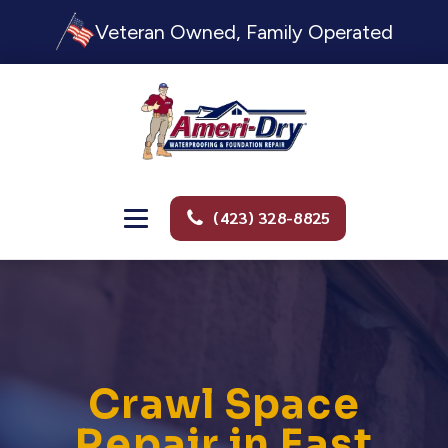
Veteran Owned, Family Operated
(423) 328-8825
Crawl Space
Repair in East