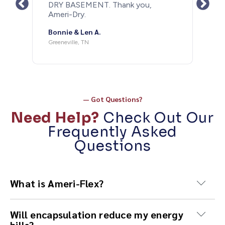
DRY BASEMENT. Thank you,
after last years
Ameri-Dry.
the rain we ha
couple days my
onnie & Len A.
as a bone. Th
Ameri-Dry and 
reeneville, TN
doing such a g
needs this don
recommend doin
recommend usi
Michael M
— Got Questions?
Need Help?
Check Out Our
Frequently Asked
Questions
What is Ameri-Flex?
Ameri-Flex is our heavy-duty proprietary vapor
Will encapsulation reduce my energy
barrier used in crawl space encapsulation,