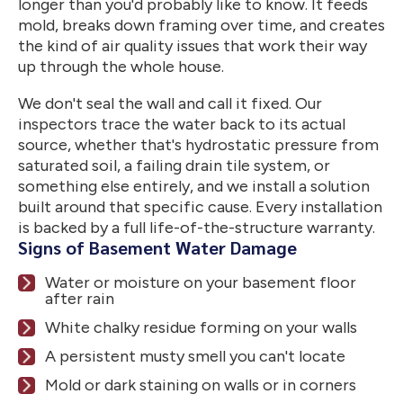
longer than you'd probably like to know. It feeds
mold, breaks down framing over time, and creates
the kind of air quality issues that work their way
up through the whole house.
We don't seal the wall and call it fixed. Our
inspectors trace the water back to its actual
source, whether that's hydrostatic pressure from
saturated soil, a failing drain tile system, or
something else entirely, and we install a solution
built around that specific cause. Every installation
is backed by a full life-of-the-structure warranty.
Signs of Basement Water Damage
Water or moisture on your basement floor
after rain
White chalky residue forming on your walls
A persistent musty smell you can't locate
Mold or dark staining on walls or in corners