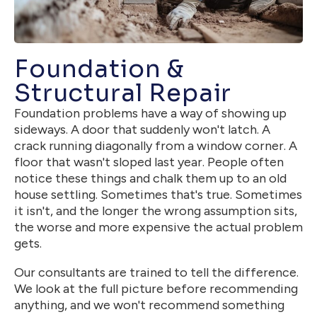
Foundation &
Structural Repair
Foundation problems have a way of showing up
sideways. A door that suddenly won't latch. A
crack running diagonally from a window corner. A
floor that wasn't sloped last year. People often
notice these things and chalk them up to an old
house settling. Sometimes that's true. Sometimes
it isn't, and the longer the wrong assumption sits,
the worse and more expensive the actual problem
gets.
Our consultants are trained to tell the difference.
We look at the full picture before recommending
anything, and we won't recommend something