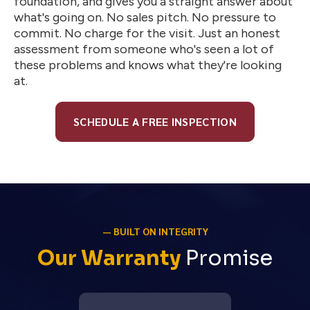
foundation, and gives you a straight answer about
what's going on. No sales pitch. No pressure to
commit. No charge for the visit. Just an honest
assessment from someone who's seen a lot of
these problems and knows what they're looking
at.
SCHEDULE A FREE INSPECTION
— BUILT ON INTEGRITY
Our Warranty
Promise