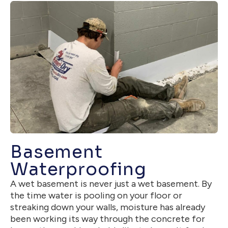
Basement
Waterproofing
A wet basement is never just a wet basement. By
the time water is pooling on your floor or
streaking down your walls, moisture has already
been working its way through the concrete for