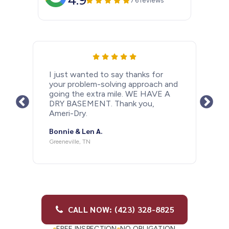
4.9
76 reviews
I just wanted to let people know
how happy I am that I had a
basement drain system installed
after last years rainy Spring. With all
the rain we have had in the past
couple days my basement is as dry
as a bone. Thank you so much
Ameri-Dry and Barry Antonelli for
doing such a great job. If anybody
needs this done I would highly
recommend doing it and I highly
recommend using Ameri-dry.
Michael M