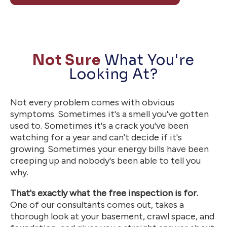
Not Sure
What You're
Looking At?
Not every problem comes with obvious
symptoms. Sometimes it's a smell you've gotten
used to. Sometimes it's a crack you've been
watching for a year and can't decide if it's
growing. Sometimes your energy bills have been
creeping up and nobody's been able to tell you
why.
That's exactly what the free inspection is for.
One of our consultants comes out, takes a
thorough look at your basement, crawl space, and