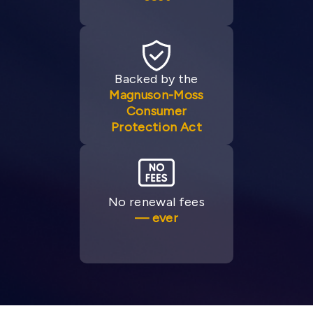
Backed by the
Magnuson-Moss
Consumer
Protection Act
No renewal fees
— ever