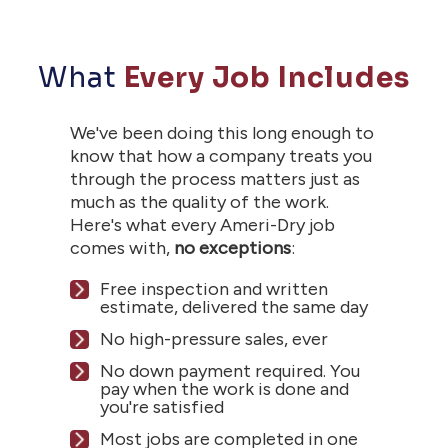
What
Every Job Includes
We've been doing this long enough to
know that how a company treats you
through the process matters just as
much as the quality of the work.
Here's what every Ameri-Dry job
comes with,
no exceptions
:
Free inspection and written
estimate, delivered the same day
No high-pressure sales, ever
No down payment required. You
pay when the work is done and
you're satisfied
Most jobs are completed in one