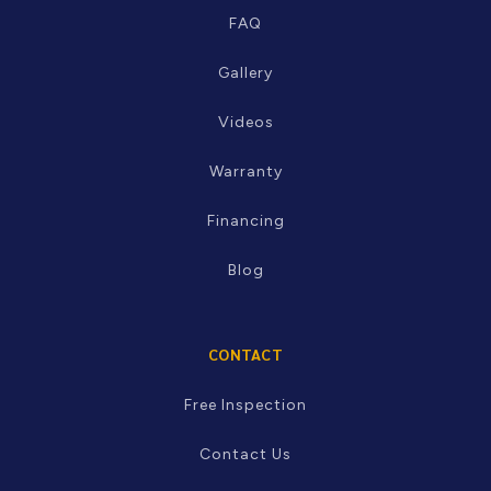
RESOURCES
FAQ
Gallery
Videos
Warranty
Financing
Blog
CONTACT