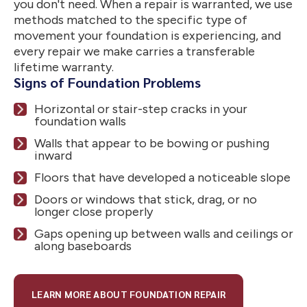
you don't need. When a repair is warranted, we use
methods matched to the specific type of
movement your foundation is experiencing, and
every repair we make carries a transferable
lifetime warranty.
Signs of Foundation Problems
Horizontal or stair-step cracks in your
foundation walls
Walls that appear to be bowing or pushing
inward
Floors that have developed a noticeable slope
Doors or windows that stick, drag, or no
longer close properly
Gaps opening up between walls and ceilings or
along baseboards
LEARN MORE ABOUT FOUNDATION REPAIR