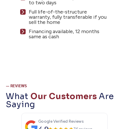
to two days
Full life-of-the-structure
warranty, fully transferable if you
sell the home
Financing available, 12 months
same as cash
— REVIEWS
What
Our Customers
Are
Saying
Google Verified Reviews