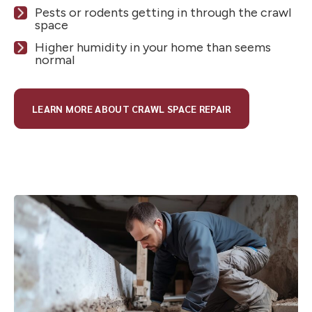
Pests or rodents getting in through the crawl
space
Higher humidity in your home than seems
normal
LEARN MORE ABOUT CRAWL SPACE REPAIR