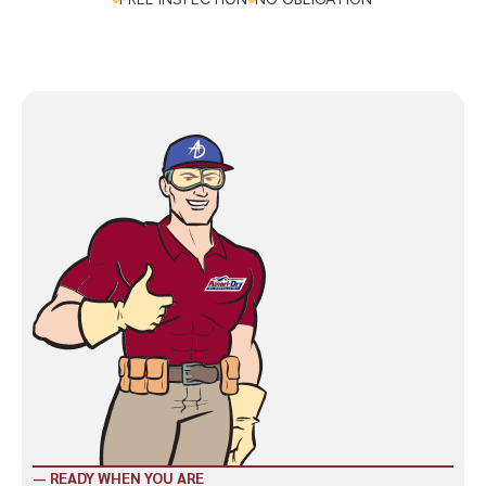
CALL NOW: (423) 328-8825
FREE INSPECTION
NO OBLIGATION