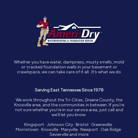
Whether you have water, dampness, musty smells, mold
or cracked foundation walls in your basement or
crawlspace, we can take care of it all…It’s what we do
Serving East Tennessee Since 1978
We work throughout the Tri-Cities, Greene County, the
Knoxville area, and the communities in between. If you're