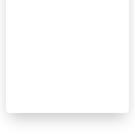
Crawl Space
Repair
Foundation
Repair