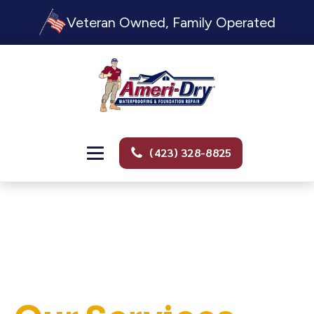
Veteran Owned, Family Operated
(423) 328-8825
PROFESSIONAL. TRUSTWORTHY. FULL SERVICE