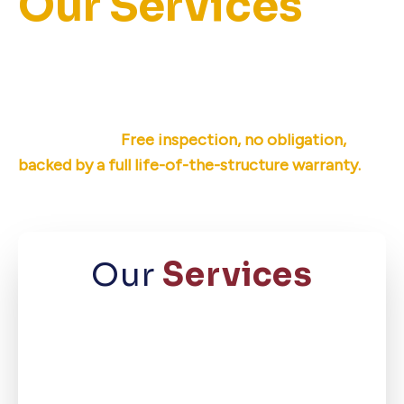
Our Services
Ameri-Dry offers permanent basement
waterproofing, crawl space repair, and
foundation repair for East Tennessee
homeowners.
Free inspection, no obligation,
backed by a full life-of-the-structure warranty.
Our
Services
Basement
Waterproofing