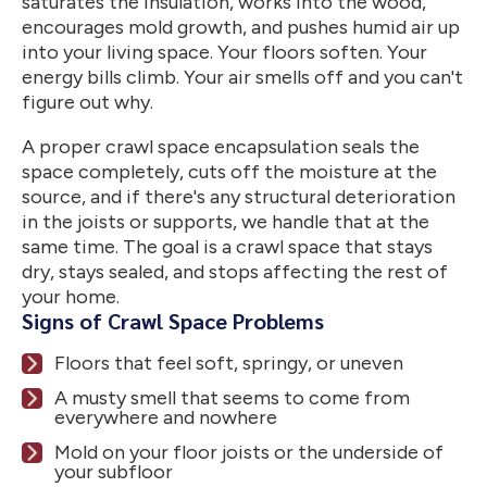
saturates the insulation, works into the wood,
encourages mold growth, and pushes humid air up
into your living space. Your floors soften. Your
energy bills climb. Your air smells off and you can't
figure out why.
A proper crawl space encapsulation seals the
space completely, cuts off the moisture at the
source, and if there's any structural deterioration
in the joists or supports, we handle that at the
same time. The goal is a crawl space that stays
dry, stays sealed, and stops affecting the rest of
your home.
Signs of Crawl Space Problems
Floors that feel soft, springy, or uneven
A musty smell that seems to come from
everywhere and nowhere
Mold on your floor joists or the underside of
your subfloor