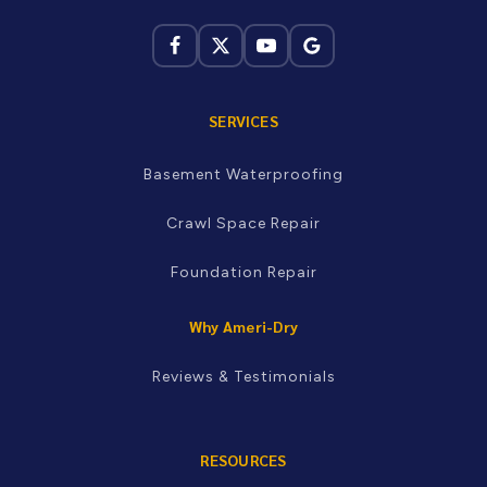
not sure whether you're in our service area, just call and
we'll let you know.
Kingsport · Johnson City · Bristol · Greeneville ·
Morristown · Knoxville · Maryville · Newport · Oak Ridge ·
Sevierville and more
SERVICES
Basement Waterproofing
Crawl Space Repair
Foundation Repair
Why Ameri-Dry
Reviews & Testimonials