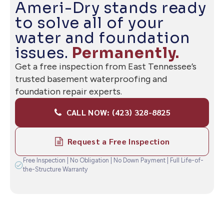
— READY WHEN YOU ARE
Ameri-Dry stands ready
to solve all of your
water and foundation
issues.
Permanently.
Get a free inspection from East Tennessee’s
trusted basement waterproofing and
foundation repair experts.
CALL NOW: (423) 328-8825
Request a Free Inspection
Free Inspection | No Obligation | No Down Payment | Full Life-of-
the-Structure Warranty