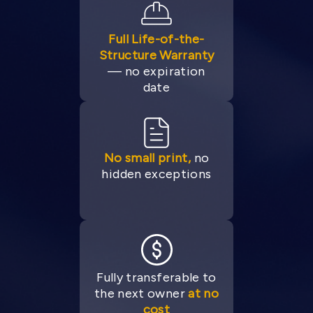
Full Life-of-the-
Structure Warranty
— no expiration
date
No small print,
no
hidden exceptions
Fully transferable to
the next owner
at no
cost