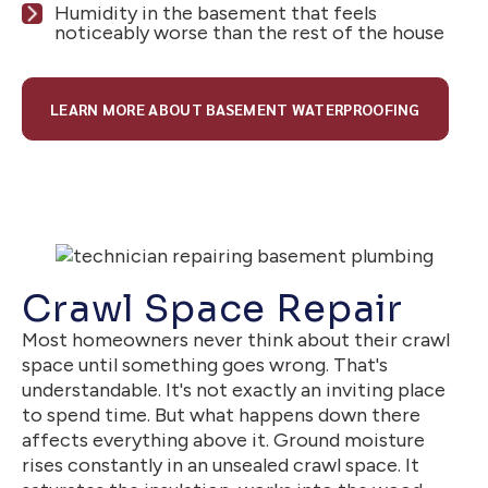
Humidity in the basement that feels
noticeably worse than the rest of the house
LEARN MORE ABOUT BASEMENT WATERPROOFING
Crawl Space Repair
Most homeowners never think about their crawl
space until something goes wrong. That's
understandable. It's not exactly an inviting place
to spend time. But what happens down there
affects everything above it. Ground moisture
rises constantly in an unsealed crawl space. It