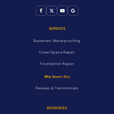
not sure whether you're in our service area, just call and
we'll let you know.
Kingsport · Johnson City · Bristol · Greeneville ·
Morristown · Knoxville · Maryville · Newport · Oak Ridge ·
Sevierville and more
SERVICES
Basement Waterproofing
Crawl Space Repair
Foundation Repair
Why Ameri-Dry
Reviews & Testimonials