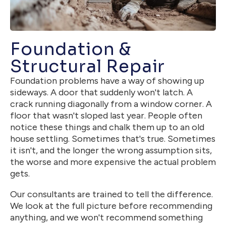
Foundation &
Structural Repair
Foundation problems have a way of showing up
sideways. A door that suddenly won't latch. A
crack running diagonally from a window corner. A
floor that wasn't sloped last year. People often
notice these things and chalk them up to an old
house settling. Sometimes that's true. Sometimes
it isn't, and the longer the wrong assumption sits,
the worse and more expensive the actual problem
gets.
Our consultants are trained to tell the difference.
We look at the full picture before recommending
anything, and we won't recommend something