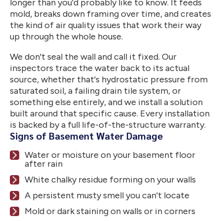
longer than you'd probably like to know. It feeds
mold, breaks down framing over time, and creates
the kind of air quality issues that work their way
up through the whole house.
We don't seal the wall and call it fixed. Our
inspectors trace the water back to its actual
source, whether that's hydrostatic pressure from
saturated soil, a failing drain tile system, or
something else entirely, and we install a solution
built around that specific cause. Every installation
is backed by a full life-of-the-structure warranty.
Signs of Basement Water Damage
Water or moisture on your basement floor
after rain
White chalky residue forming on your walls
A persistent musty smell you can't locate
Mold or dark staining on walls or in corners