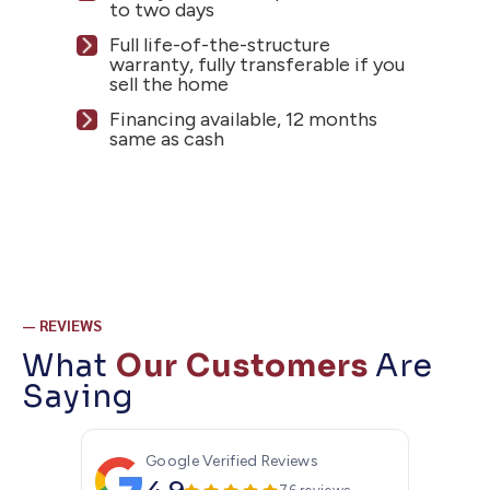
to two days
Full life-of-the-structure
warranty, fully transferable if you
sell the home
Financing available, 12 months
same as cash
— REVIEWS
What
Our Customers
Are
Saying
Google Verified Reviews