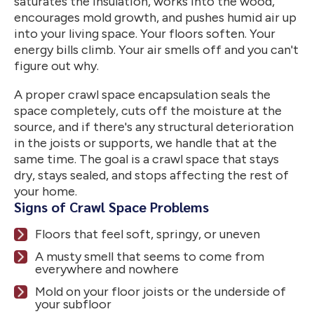
saturates the insulation, works into the wood,
encourages mold growth, and pushes humid air up
into your living space. Your floors soften. Your
energy bills climb. Your air smells off and you can't
figure out why.
A proper crawl space encapsulation seals the
space completely, cuts off the moisture at the
source, and if there's any structural deterioration
in the joists or supports, we handle that at the
same time. The goal is a crawl space that stays
dry, stays sealed, and stops affecting the rest of
your home.
Signs of Crawl Space Problems
Floors that feel soft, springy, or uneven
A musty smell that seems to come from
everywhere and nowhere
Mold on your floor joists or the underside of
your subfloor