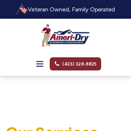
Veteran Owned, Family Operated
(423) 328-8825
PROFESSIONAL. TRUSTWORTHY. FULL SERVICE