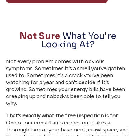
Not Sure
What You're
Looking At?
Not every problem comes with obvious
symptoms. Sometimes it's a smell you've gotten
used to. Sometimes it's a crack you've been
watching for a year and can't decide if it's
growing. Sometimes your energy bills have been
creeping up and nobody's been able to tell you
why.
That's exactly what the free inspection is for.
One of our consultants comes out, takes a
thorough look at your basement, crawl space, and