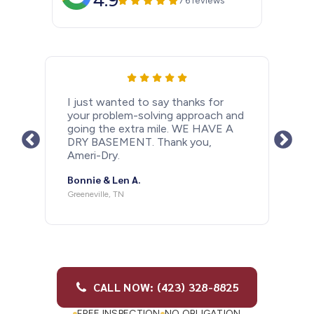
4.9
76 reviews
I just wanted to let people know
how happy I am that I had a
basement drain system installed
after last years rainy Spring. With all
the rain we have had in the past
couple days my basement is as dry
as a bone. Thank you so much
Ameri-Dry and Barry Antonelli for
doing such a great job. If anybody
needs this done I would highly
recommend doing it and I highly
recommend using Ameri-dry.
Michael M