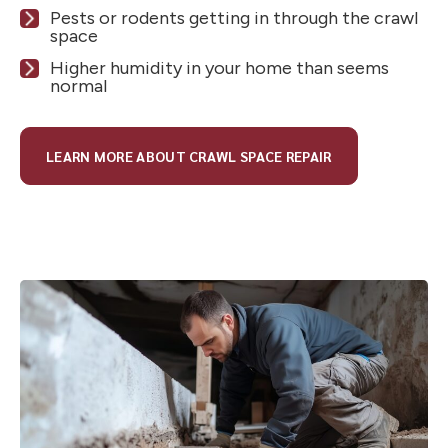
Pests or rodents getting in through the crawl
space
Higher humidity in your home than seems
normal
LEARN MORE ABOUT CRAWL SPACE REPAIR