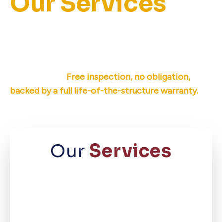
Our Services
Ameri-Dry offers permanent basement
waterproofing, crawl space repair, and
foundation repair for East Tennessee
homeowners.
Free inspection, no obligation,
backed by a full life-of-the-structure warranty.
Our
Services
Basement
Waterproofing