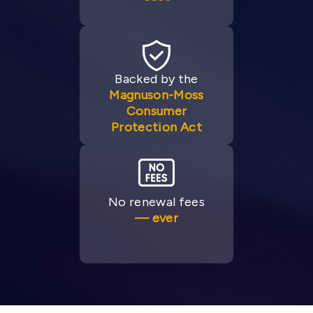
Backed by the
Magnuson-Moss
Consumer
Protection Act
No renewal fees
— ever