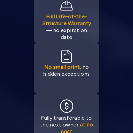
Full Life-of-the-
Structure Warranty
— no expiration
date
No small print,
no
hidden exceptions
Fully transferable to
the next owner
at no
cost