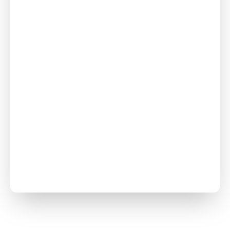
Crawl Space
Repair
Foundation
Repair