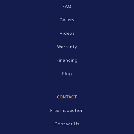
RESOURCES
FAQ
Gallery
Videos
Warranty
Financing
Blog
CONTACT