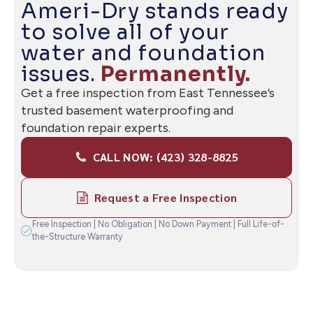
— READY WHEN YOU ARE
Ameri-Dry stands ready
to solve all of your
water and foundation
issues.
Permanently.
Get a free inspection from East Tennessee’s
trusted basement waterproofing and
foundation repair experts.
CALL NOW: (423) 328-8825
Request a Free Inspection
Free Inspection | No Obligation | No Down Payment | Full Life-of-
the-Structure Warranty