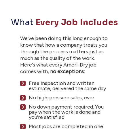
What
Every Job Includes
We've been doing this long enough to
know that how a company treats you
through the process matters just as
much as the quality of the work.
Here's what every Ameri-Dry job
comes with,
no exceptions
:
Free inspection and written
estimate, delivered the same day
No high-pressure sales, ever
No down payment required. You
pay when the work is done and
you're satisfied
Most jobs are completed in one