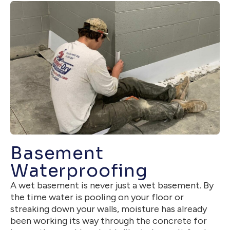
Basement
Waterproofing
A wet basement is never just a wet basement. By
the time water is pooling on your floor or
streaking down your walls, moisture has already
been working its way through the concrete for