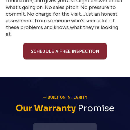
foundation, and gives you a straight answer about
what's going on. No sales pitch. No pressure to
commit. No charge for the visit. Just an honest
assessment from someone who's seen a lot of
these problems and knows what they're looking
at.
SCHEDULE A FREE INSPECTION
— BUILT ON INTEGRITY
Our Warranty
Promise