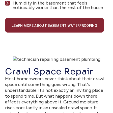
Humidity in the basement that feels
noticeably worse than the rest of the house
LEARN MORE ABOUT BASEMENT WATERPROOFING
Crawl Space Repair
Most homeowners never think about their crawl
space until something goes wrong. That's
understandable. It's not exactly an inviting place
to spend time. But what happens down there
affects everything above it. Ground moisture
rises constantly in an unsealed crawl space. It