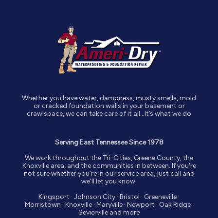
Whether you have water, dampness, musty smells, mold
or cracked foundation walls in your basement or
crawlspace, we can take care of it all…It’s what we do
Serving East Tennessee Since 1978
We work throughout the Tri-Cities, Greene County, the
Knoxville area, and the communities in between. If you're