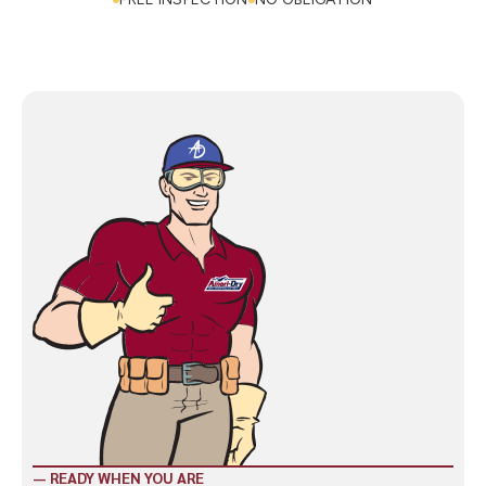
CALL NOW: (423) 328-8825
FREE INSPECTION
NO OBLIGATION