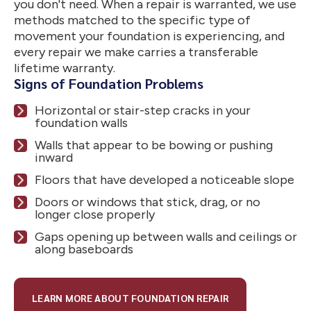
you don't need. When a repair is warranted, we use
methods matched to the specific type of
movement your foundation is experiencing, and
every repair we make carries a transferable
lifetime warranty.
Signs of Foundation Problems
Horizontal or stair-step cracks in your
foundation walls
Walls that appear to be bowing or pushing
inward
Floors that have developed a noticeable slope
Doors or windows that stick, drag, or no
longer close properly
Gaps opening up between walls and ceilings or
along baseboards
LEARN MORE ABOUT FOUNDATION REPAIR